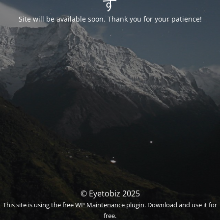
す
Site will be available soon. Thank you for your patience!
© Eyetobiz 2025
This site is using the free
WP Maintenance plugin
. Download and use it for
free.