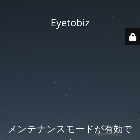
Eyetobiz
メンテナンスモードが有効で