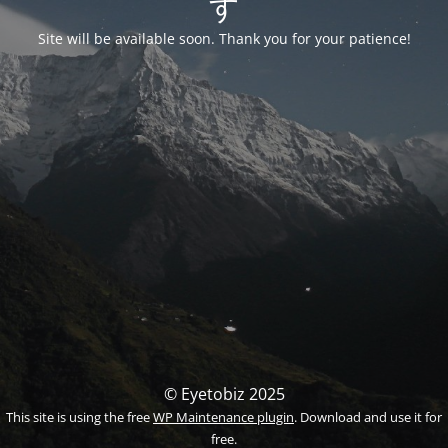
す
Site will be available soon. Thank you for your patience!
© Eyetobiz 2025
This site is using the free
WP Maintenance plugin
. Download and use it for
free.