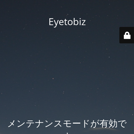
Eyetobiz
メンテナンスモードが有効で