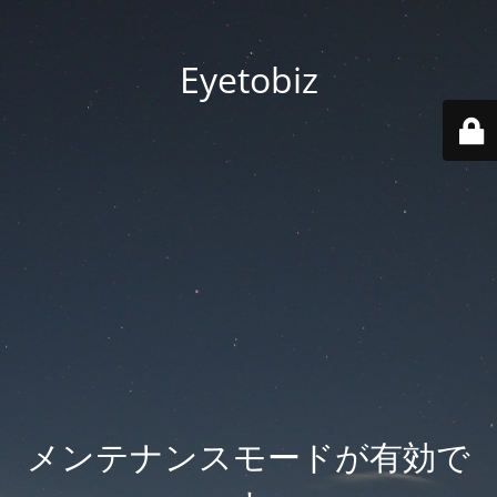
Eyetobiz
メンテナンスモードが有効で