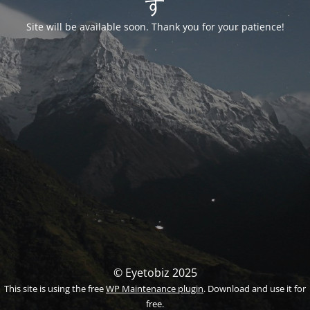
す
Site will be available soon. Thank you for your patience!
© Eyetobiz 2025
This site is using the free
WP Maintenance plugin
. Download and use it for
free.