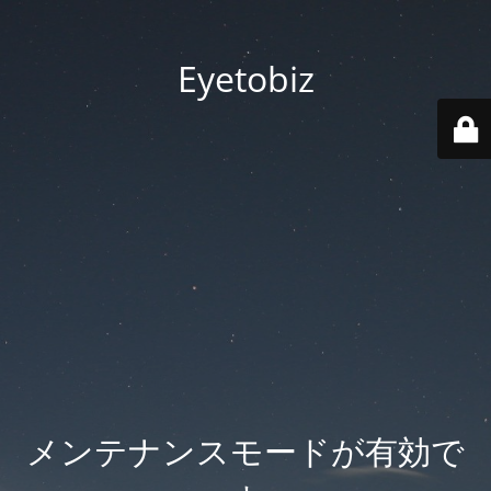
Eyetobiz
メンテナンスモードが有効で