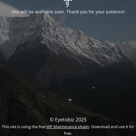
す
Site will be available soon. Thank you for your patience!
© Eyetobiz 2025
This site is using the free
WP Maintenance plugin
. Download and use it for
free.