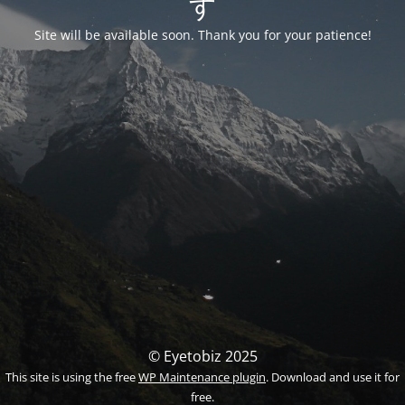
す
Site will be available soon. Thank you for your patience!
© Eyetobiz 2025
This site is using the free
WP Maintenance plugin
. Download and use it for
free.