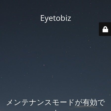
Eyetobiz
メンテナンスモードが有効で