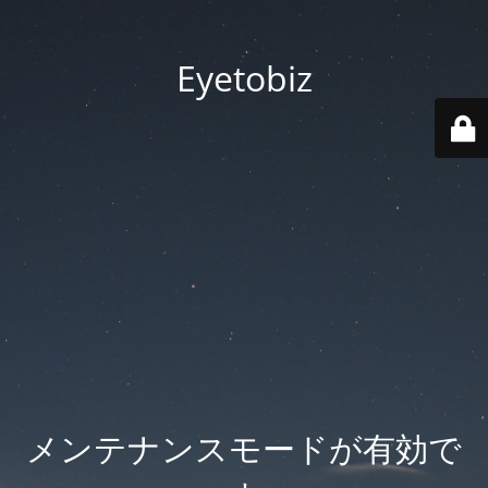
Eyetobiz
メンテナンスモードが有効で