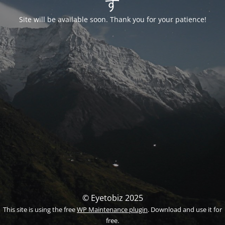
す
Site will be available soon. Thank you for your patience!
© Eyetobiz 2025
This site is using the free
WP Maintenance plugin
. Download and use it for
free.