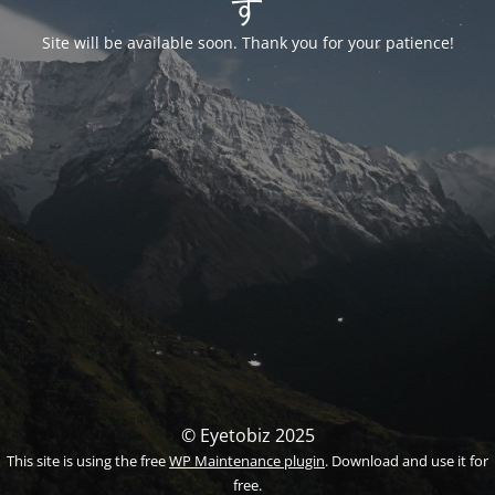
す
Site will be available soon. Thank you for your patience!
© Eyetobiz 2025
This site is using the free
WP Maintenance plugin
. Download and use it for
free.