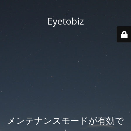
Eyetobiz
メンテナンスモードが有効で