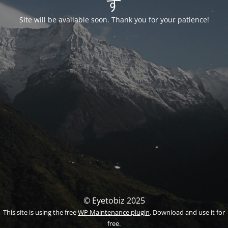
す
Site will be available soon. Thank you for your patience!
© Eyetobiz 2025
This site is using the free
WP Maintenance plugin
. Download and use it for
free.