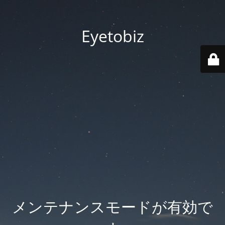
Eyetobiz
メンテナンスモードが有効で