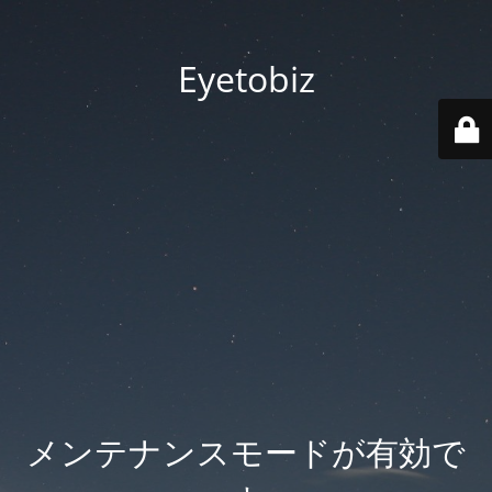
Eyetobiz
メンテナンスモードが有効で