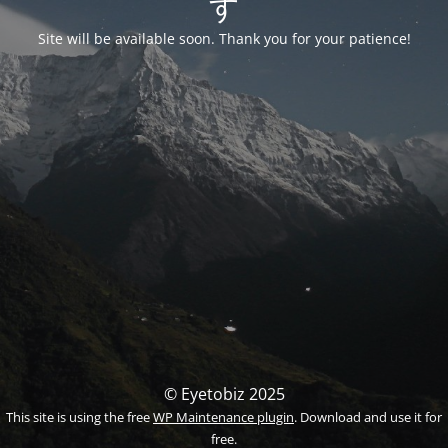
す
Site will be available soon. Thank you for your patience!
© Eyetobiz 2025
This site is using the free
WP Maintenance plugin
. Download and use it for
free.