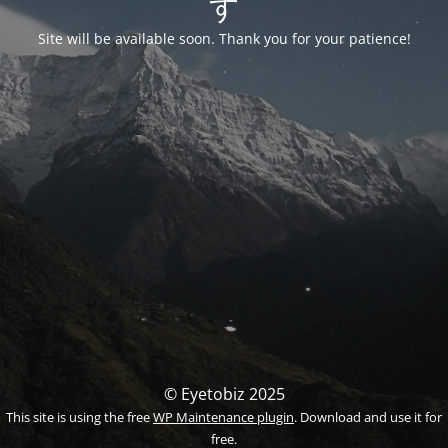
す
Site will be available soon. Thank you for your patience!
© Eyetobiz 2025
This site is using the free
WP Maintenance plugin
. Download and use it for
free.