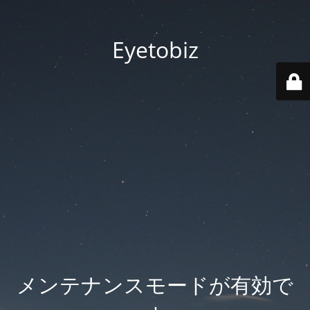
Eyetobiz
メンテナンスモードが有効で