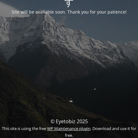
す
Site will be available soon. Thank you for your patience!
© Eyetobiz 2025
This site is using the free
WP Maintenance plugin
. Download and use it for
free.