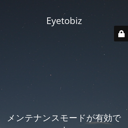
Eyetobiz
メンテナンスモードが有効で