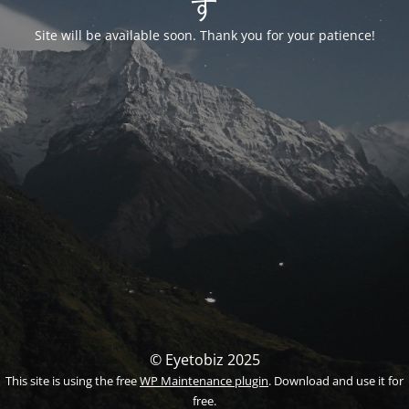
す
Site will be available soon. Thank you for your patience!
© Eyetobiz 2025
This site is using the free
WP Maintenance plugin
. Download and use it for
free.