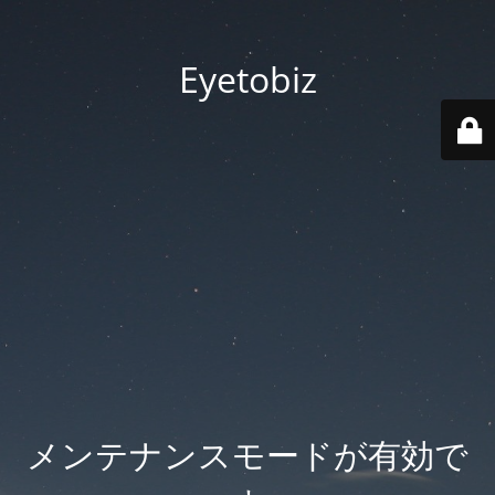
Eyetobiz
メンテナンスモードが有効で