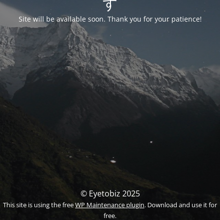
す
Site will be available soon. Thank you for your patience!
© Eyetobiz 2025
This site is using the free
WP Maintenance plugin
. Download and use it for
free.