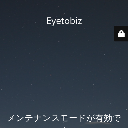
Eyetobiz
メンテナンスモードが有効で