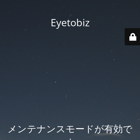
Eyetobiz
メンテナンスモードが有効で