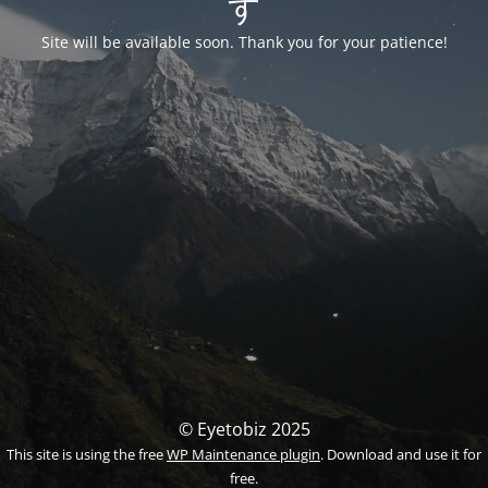
す
Site will be available soon. Thank you for your patience!
© Eyetobiz 2025
This site is using the free
WP Maintenance plugin
. Download and use it for
free.