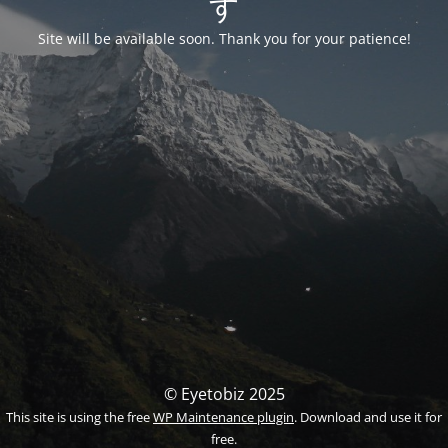
す
Site will be available soon. Thank you for your patience!
© Eyetobiz 2025
This site is using the free
WP Maintenance plugin
. Download and use it for
free.