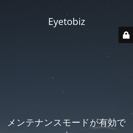
Eyetobiz
メンテナンスモードが有効で