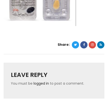
Share:
LEAVE REPLY
You must be
logged in
to post a comment.