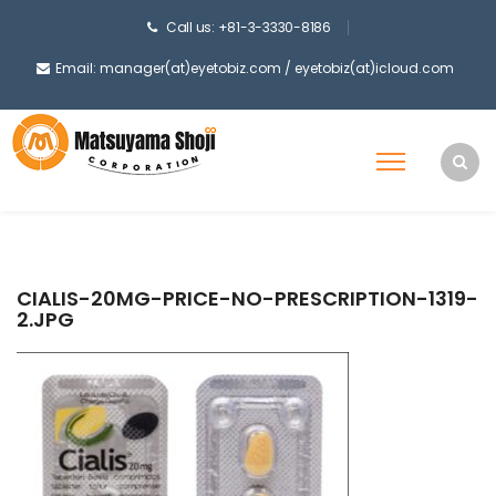
Call us: +81-3-3330-8186
Email: manager(at)eyetobiz.com / eyetobiz(at)icloud.com
CIALIS-20MG-PRICE-NO-PRESCRIPTION-1319-
2.JPG