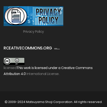
Privacy Policy
RCEATIVECOMMONS.ORG
licensed
This work is licensed under a Creative Commons
Attribution 4.0
International License.
2009-2024 Matsuyama Shoji Corporation. All rights reserved.