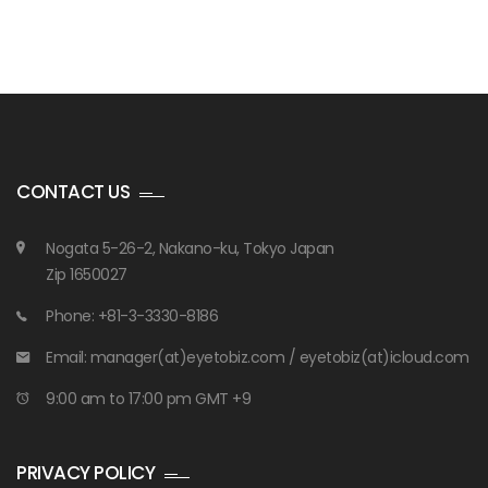
CONTACT US
Nogata 5-26-2, Nakano-ku, Tokyo Japan
Zip 1650027
Phone: +81-3-3330-8186
Email: manager(at)eyetobiz.com / eyetobiz(at)icloud.com
9:00 am to 17:00 pm GMT +9
PRIVACY POLICY