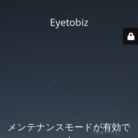
Eyetobiz
メンテナンスモードが有効で