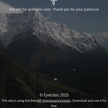
す
Site will be available soon. Thank you for your patience!
© Eyetobiz 2025
This site is using the free
WP Maintenance plugin
. Download and use it for
free.