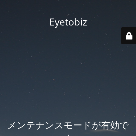
Eyetobiz
メンテナンスモードが有効で