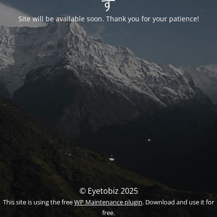
す
Site will be available soon. Thank you for your patience!
© Eyetobiz 2025
This site is using the free
WP Maintenance plugin
. Download and use it for
free.