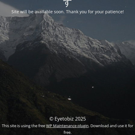
す
Site will be available soon. Thank you for your patience!
© Eyetobiz 2025
This site is using the free
WP Maintenance plugin
. Download and use it for
free.