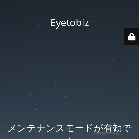
Eyetobiz
メンテナンスモードが有効で