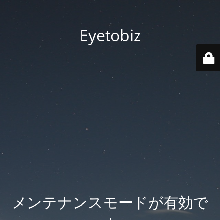
Eyetobiz
メンテナンスモードが有効で