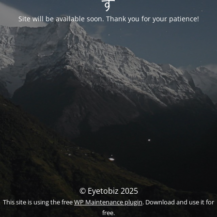
す
Site will be available soon. Thank you for your patience!
© Eyetobiz 2025
This site is using the free
WP Maintenance plugin
. Download and use it for
free.