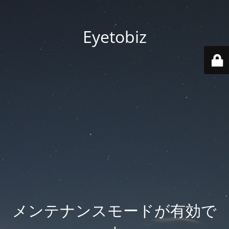
Eyetobiz
メンテナンスモードが有効で