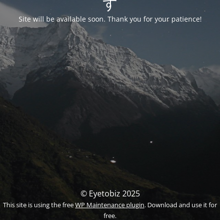
す
Site will be available soon. Thank you for your patience!
© Eyetobiz 2025
This site is using the free
WP Maintenance plugin
. Download and use it for
free.