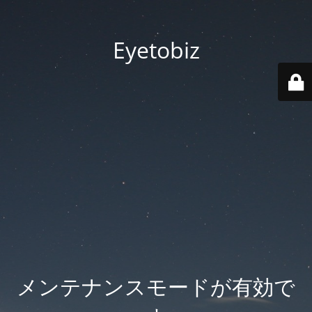
Eyetobiz
メンテナンスモードが有効で