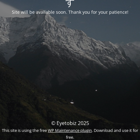
す
Site will be available soon. Thank you for your patience!
© Eyetobiz 2025
This site is using the free
WP Maintenance plugin
. Download and use it for
free.