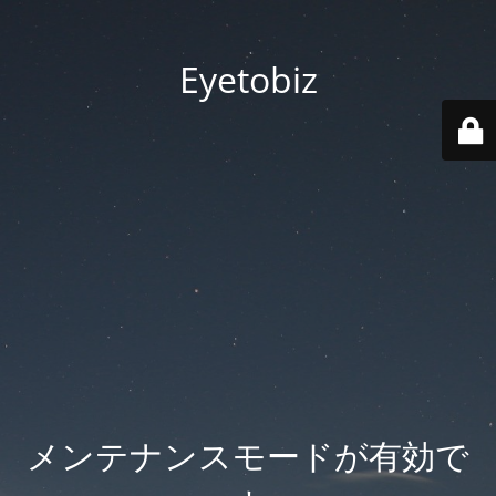
Eyetobiz
メンテナンスモードが有効で