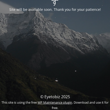
す
Site will be available soon. Thank you for your patience!
© Eyetobiz 2025
This site is using the free
WP Maintenance plugin
. Download and use it for
free.