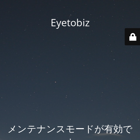
Eyetobiz
メンテナンスモードが有効で