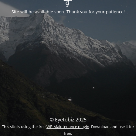
す
Site will be available soon. Thank you for your patience!
© Eyetobiz 2025
This site is using the free
WP Maintenance plugin
. Download and use it for
free.