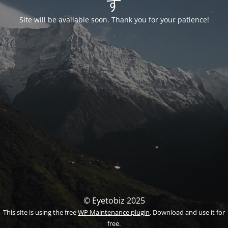
す
Site will be available soon. Thank you for your patience!
© Eyetobiz 2025
This site is using the free
WP Maintenance plugin
. Download and use it for
free.