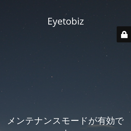
Eyetobiz
メンテナンスモードが有効で