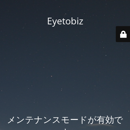
Eyetobiz
メンテナンスモードが有効で