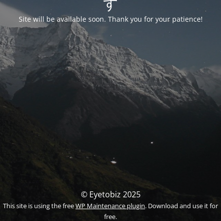
す
Site will be available soon. Thank you for your patience!
© Eyetobiz 2025
This site is using the free
WP Maintenance plugin
. Download and use it for
free.