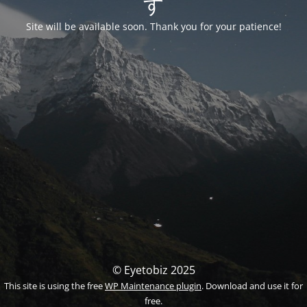
す
Site will be available soon. Thank you for your patience!
© Eyetobiz 2025
This site is using the free
WP Maintenance plugin
. Download and use it for
free.