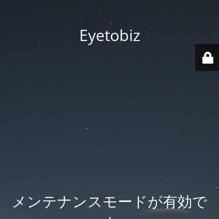
Eyetobiz
メンテナンスモードが有効で