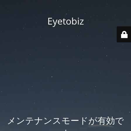
Eyetobiz
メンテナンスモードが有効で