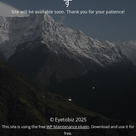
す
Site will be available soon. Thank you for your patience!
© Eyetobiz 2025
This site is using the free
WP Maintenance plugin
. Download and use it for
free.