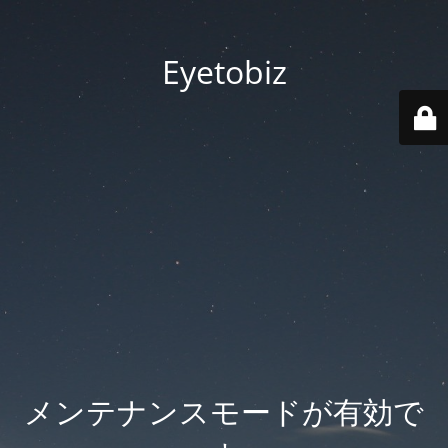
Eyetobiz
メンテナンスモードが有効で