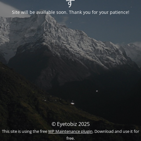
す
Site will be available soon. Thank you for your patience!
© Eyetobiz 2025
This site is using the free
WP Maintenance plugin
. Download and use it for
free.