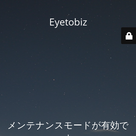
Eyetobiz
メンテナンスモードが有効で