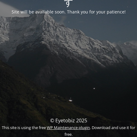
す
Site will be available soon. Thank you for your patience!
© Eyetobiz 2025
This site is using the free
WP Maintenance plugin
. Download and use it for
free.