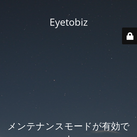
Eyetobiz
メンテナンスモードが有効で