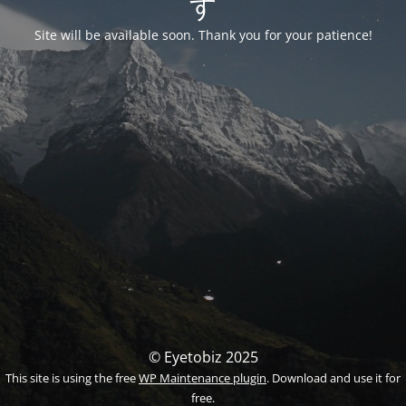
す
Site will be available soon. Thank you for your patience!
© Eyetobiz 2025
This site is using the free
WP Maintenance plugin
. Download and use it for
free.