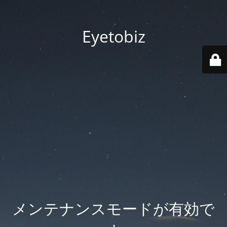
Eyetobiz
メンテナンスモードが有効で