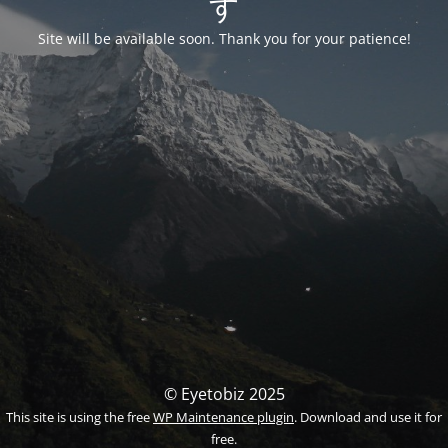
す
Site will be available soon. Thank you for your patience!
© Eyetobiz 2025
This site is using the free
WP Maintenance plugin
. Download and use it for
free.