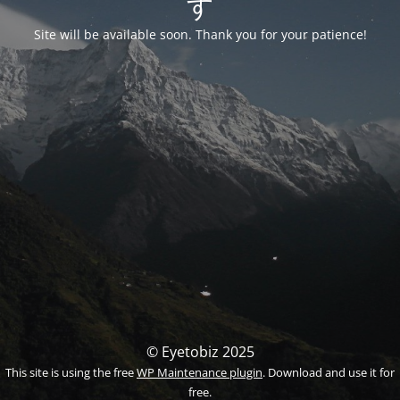
す
Site will be available soon. Thank you for your patience!
© Eyetobiz 2025
This site is using the free
WP Maintenance plugin
. Download and use it for
free.