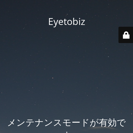
Eyetobiz
メンテナンスモードが有効で