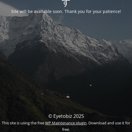
す
Site will be available soon. Thank you for your patience!
© Eyetobiz 2025
This site is using the free
WP Maintenance plugin
. Download and use it for
free.