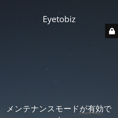
Eyetobiz
メンテナンスモードが有効で