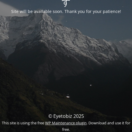
す
Site will be available soon. Thank you for your patience!
© Eyetobiz 2025
This site is using the free
WP Maintenance plugin
. Download and use it for
free.