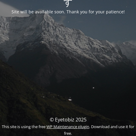
す
Site will be available soon. Thank you for your patience!
© Eyetobiz 2025
This site is using the free
WP Maintenance plugin
. Download and use it for
free.