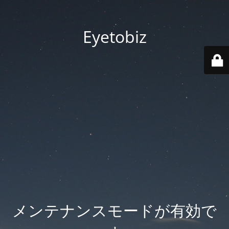
Eyetobiz
メンテナンスモードが有効で