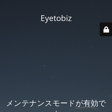
Eyetobiz
メンテナンスモードが有効で