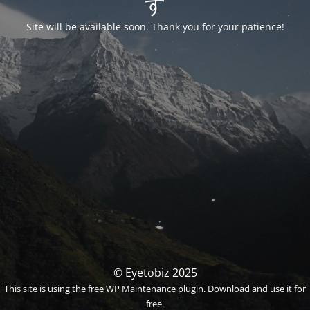
す
Site will be available soon. Thank you for your patience!
© Eyetobiz 2025
This site is using the free
WP Maintenance plugin
. Download and use it for
free.