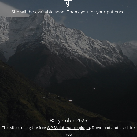
す
Site will be available soon. Thank you for your patience!
© Eyetobiz 2025
This site is using the free
WP Maintenance plugin
. Download and use it for
free.