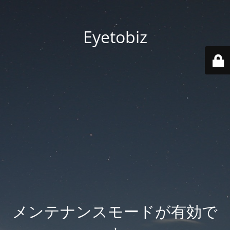
Eyetobiz
メンテナンスモードが有効で