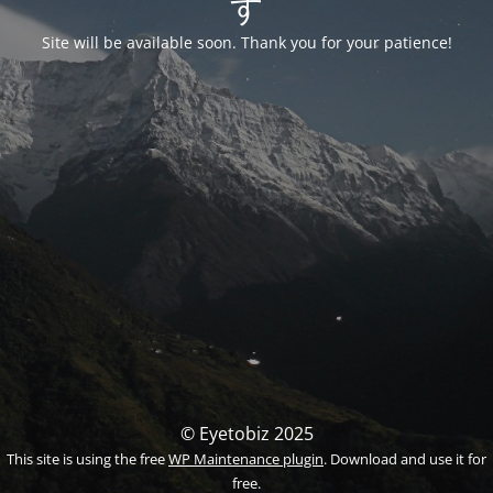
す
Site will be available soon. Thank you for your patience!
© Eyetobiz 2025
This site is using the free
WP Maintenance plugin
. Download and use it for
free.