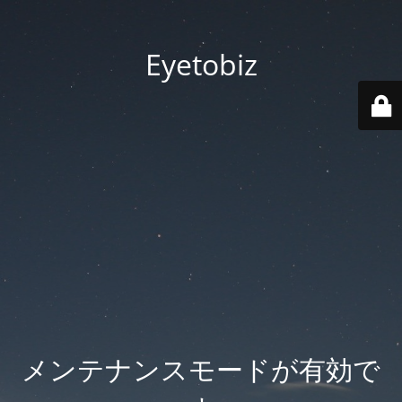
Eyetobiz
メンテナンスモードが有効で