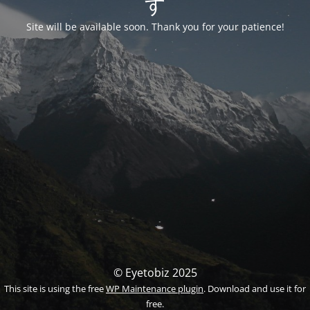
す
Site will be available soon. Thank you for your patience!
© Eyetobiz 2025
This site is using the free
WP Maintenance plugin
. Download and use it for
free.