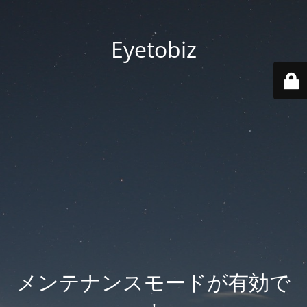
Eyetobiz
メンテナンスモードが有効で