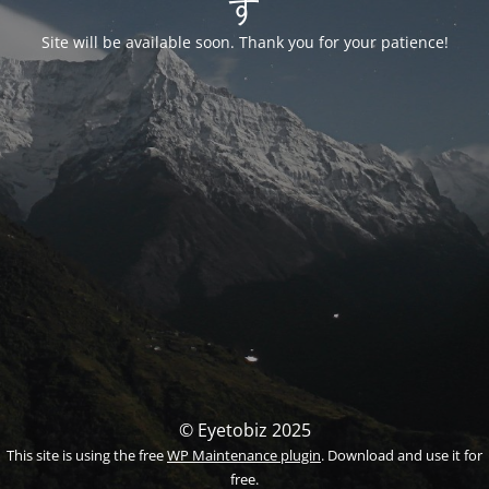
す
Site will be available soon. Thank you for your patience!
© Eyetobiz 2025
This site is using the free
WP Maintenance plugin
. Download and use it for
free.