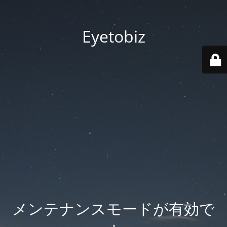
Eyetobiz
メンテナンスモードが有効で