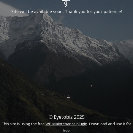
す
Site will be available soon. Thank you for your patience!
© Eyetobiz 2025
This site is using the free
WP Maintenance plugin
. Download and use it for
free.