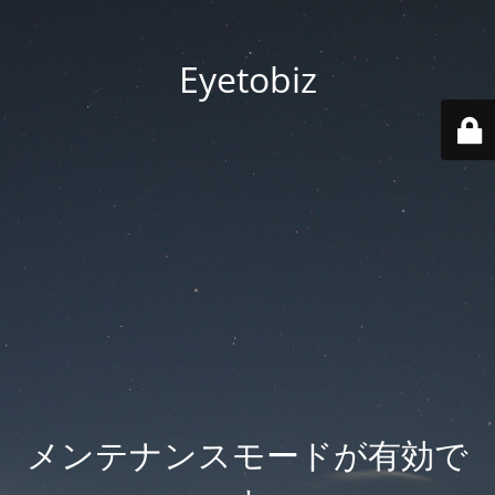
Eyetobiz
メンテナンスモードが有効で