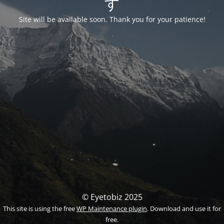
す
Site will be available soon. Thank you for your patience!
© Eyetobiz 2025
This site is using the free
WP Maintenance plugin
. Download and use it for
free.