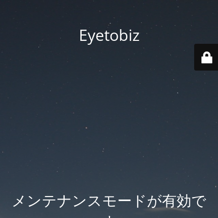
Eyetobiz
メンテナンスモードが有効で