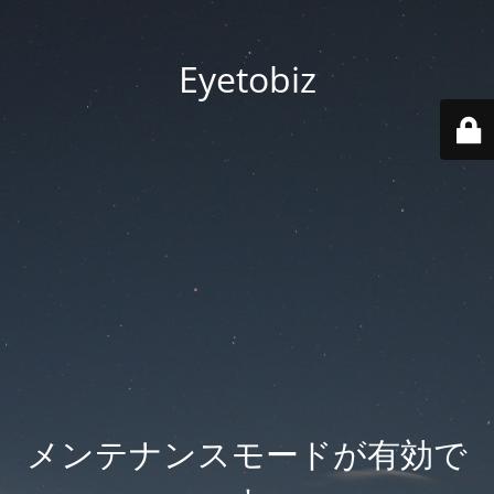
Eyetobiz
メンテナンスモードが有効で