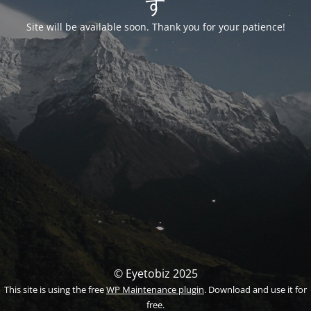
す
Site will be available soon. Thank you for your patience!
© Eyetobiz 2025
This site is using the free
WP Maintenance plugin
. Download and use it for
free.