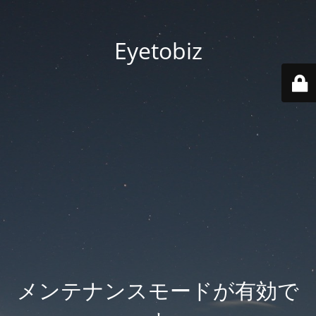
Eyetobiz
メンテナンスモードが有効で