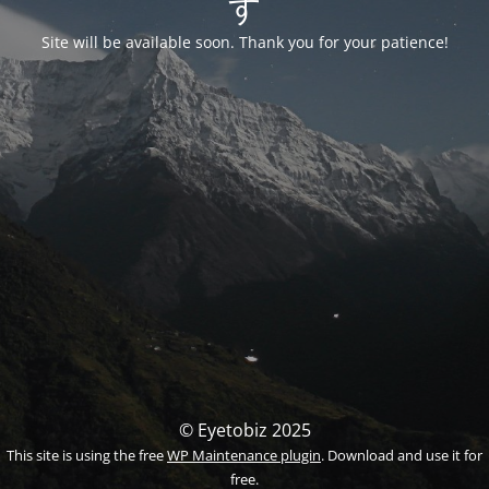
す
Site will be available soon. Thank you for your patience!
© Eyetobiz 2025
This site is using the free
WP Maintenance plugin
. Download and use it for
free.