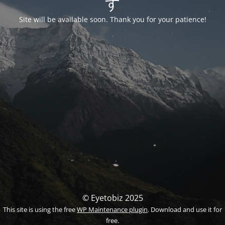
す
Site will be available soon. Thank you for your patience!
© Eyetobiz 2025
This site is using the free
WP Maintenance plugin
. Download and use it for
free.