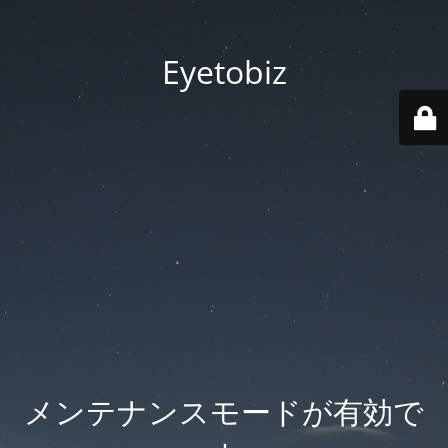
Eyetobiz
メンテナンスモードが有効で