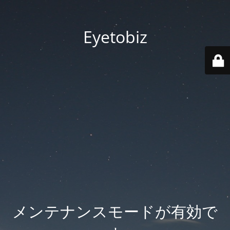
Eyetobiz
メンテナンスモードが有効で