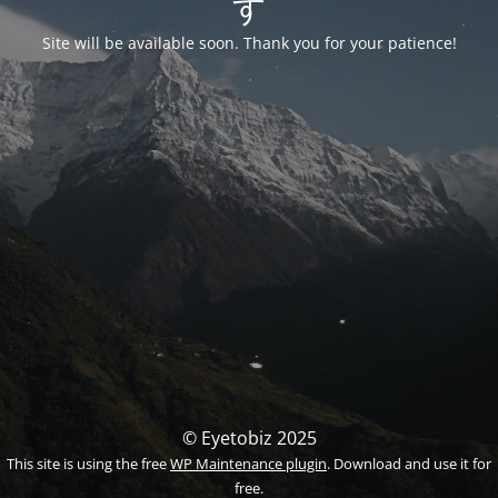
す
Site will be available soon. Thank you for your patience!
© Eyetobiz 2025
This site is using the free
WP Maintenance plugin
. Download and use it for
free.