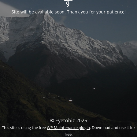
す
Site will be available soon. Thank you for your patience!
© Eyetobiz 2025
This site is using the free
WP Maintenance plugin
. Download and use it for
free.