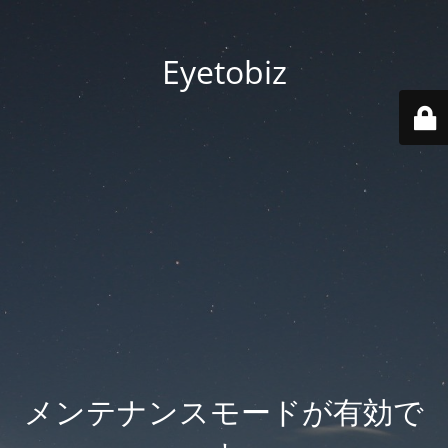
Eyetobiz
メンテナンスモードが有効で