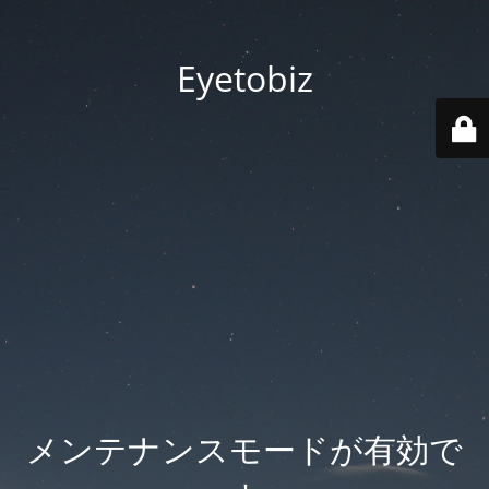
Eyetobiz
メンテナンスモードが有効で