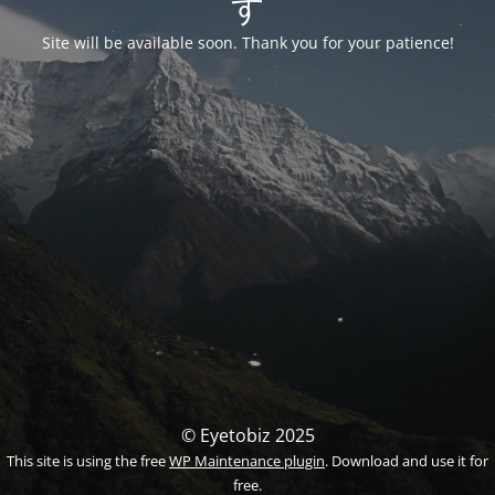
す
Site will be available soon. Thank you for your patience!
© Eyetobiz 2025
This site is using the free
WP Maintenance plugin
. Download and use it for
free.