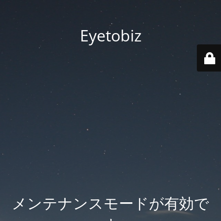
Eyetobiz
メンテナンスモードが有効で