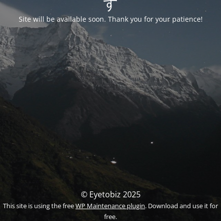
す
Site will be available soon. Thank you for your patience!
© Eyetobiz 2025
This site is using the free
WP Maintenance plugin
. Download and use it for
free.